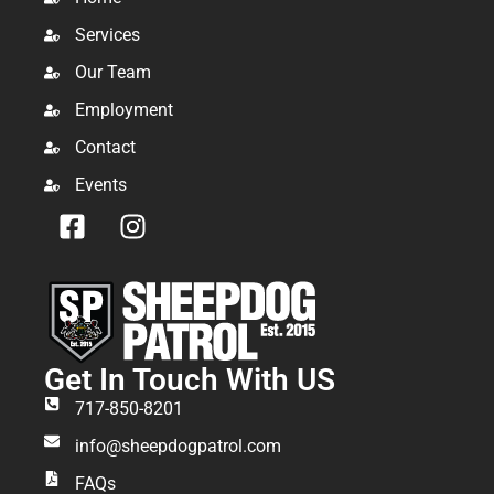
Services
Our Team
Employment
Contact
Events
Get In Touch With US
717-850-8201
info@sheepdogpatrol.com
FAQs