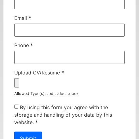
Email
*
Phone
*
Upload CV/Resume
*
Allowed Type(s): .pdf, .doc, .docx
By using this form you agree with the
storage and handling of your data by this
website.
*