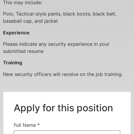
This may include:
Polo, Tactical-style pants, black boots, black belt,
baseball cap, and jacket
Experience
Please indicate any security experience in your
submitted resume
Training
New security officers will receive on the job training.
Apply for this position
Full Name
*