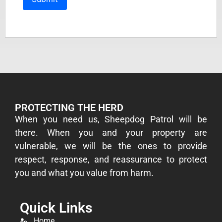
PROTECTING THE HERD
​When you need us, Sheepdog Patrol will be
there. When you and your property are
vulnerable, we will be the ones to provide
respect, response, and reassurance to protect
you and what you value from harm.
Quick Links
Home