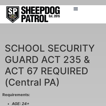
SCHOOL SECURITY
GUARD ACT 235 &
ACT 67 REQUIRED
(Central PA)
Requirements:
AGE: 24+