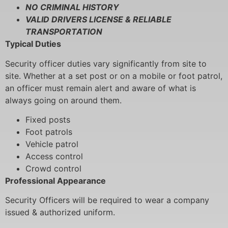
NO CRIMINAL HISTORY
VALID DRIVERS LICENSE & RELIABLE
TRANSPORTATION
Typical Duties
Security officer duties vary significantly from site to
site. Whether at a set post or on a mobile or foot patrol,
an officer must remain alert and aware of what is
always going on around them.
Fixed posts
Foot patrols
Vehicle patrol
Access control
Crowd control
Professional Appearance
Security Officers will be required to wear a company
issued & authorized uniform.