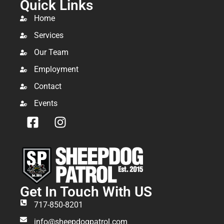
Quick Links
Home
Services
Our Team
Employment
Contact
Events
Get In Touch With US
717-850-8201
info@sheepdogpatrol.com