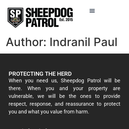
Author:
Indranil Paul
PROTECTING THE HERD
​When you need us, Sheepdog Patrol will be
there. When you and your property are
vulnerable, we will be the ones to provide
respect, response, and reassurance to protect
you and what you value from harm.